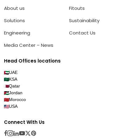
About us
Fitouts
Solutions
Sustainability
Engineering
Contact Us
Media Center – News
Head Offices locations
UAE
KSA
Qatar
Jordan
Morocco
USA
Connect With Us