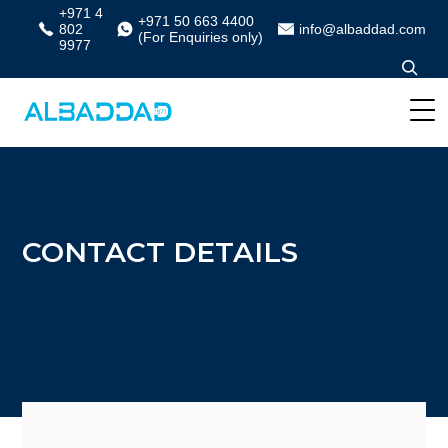
+971 4
+971 50 663 4400
802
info@albaddad.com
(For Enquiries only)
9977
CONTACT DETAILS