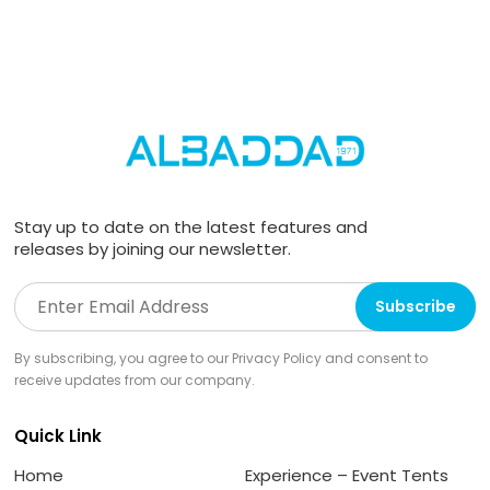
Stay up to date on the latest features and
releases by joining our newsletter.
By subscribing, you agree to our Privacy Policy and consent to
receive updates from our company.
Quick Link
Home
Experience – Event Tents