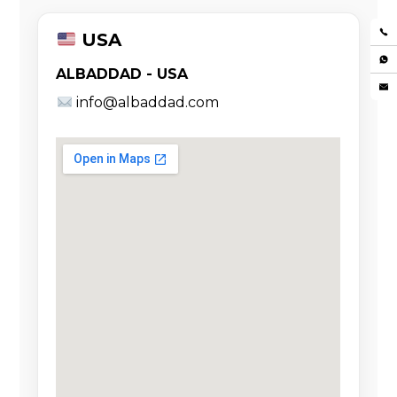
USA
ALBADDAD - USA
info@albaddad.com