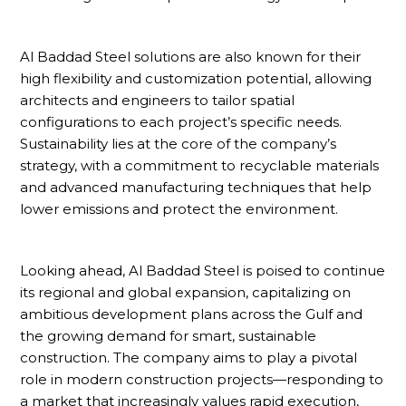
Al Baddad Steel solutions are also known for their
high flexibility and customization potential, allowing
architects and engineers to tailor spatial
configurations to each project’s specific needs.
Sustainability lies at the core of the company’s
strategy, with a commitment to recyclable materials
and advanced manufacturing techniques that help
lower emissions and protect the environment.
Looking ahead, Al Baddad Steel is poised to continue
its regional and global expansion, capitalizing on
ambitious development plans across the Gulf and
the growing demand for smart, sustainable
construction. The company aims to play a pivotal
role in modern construction projects—responding to
a market that increasingly values rapid execution,