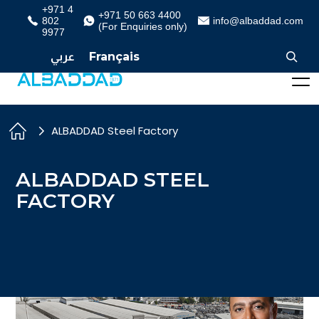
+971 4
+971 50 663 4400
802
info@albaddad.com
(For Enquiries only)
9977
عربي
Français
ALBADDAD Steel Factory
ALBADDAD STEEL
FACTORY