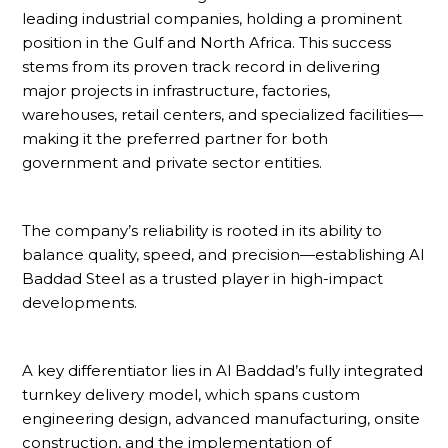
leading industrial companies, holding a prominent
position in the Gulf and North Africa. This success
stems from its proven track record in delivering
major projects in infrastructure, factories,
warehouses, retail centers, and specialized facilities—
making it the preferred partner for both
government and private sector entities.
The company’s reliability is rooted in its ability to
balance quality, speed, and precision—establishing Al
Baddad Steel as a trusted player in high-impact
developments.
A key differentiator lies in Al Baddad’s fully integrated
turnkey delivery model, which spans custom
engineering design, advanced manufacturing, onsite
construction, and the implementation of