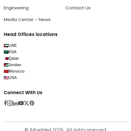
Engineering
Contact Us
Media Center – News
Head Offices locations
UAE
KSA
Qatar
Jordan
Morocco
USA
Connect With Us
© Albaddad 2026 . All rights reserved