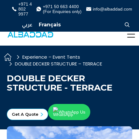
+971 4
+971 50 663 4400
802
info@albaddad.com
(For Enquiries only)
9977
عربي
Français
Experience – Event Tents
DOUBLE DECKER STRUCTURE – TERRACE
DOUBLE DECKER
STRUCTURE - TERRACE
WhatsApp Us
Get A Quote