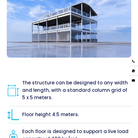
The structure can be designed to any width
and length, with a standard column grid of
5 x 5 meters.
Floor height 4.5 meters.
Each floor is designed to support a live load