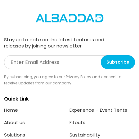
Stay up to date on the latest features and
releases by joining our newsletter.
By subscribing, you agree to our Privacy Policy and consent to
receive updates from our company.
Quick Link
Home
Experience – Event Tents
About us
Fitouts
Solutions
Sustainability