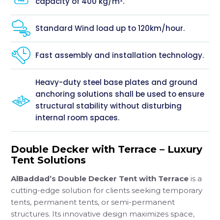
capacity of 400 kg/m².
Standard Wind load up to 120km/hour.
Fast assembly and installation technology.
Heavy-duty steel base plates and ground
anchoring solutions shall be used to ensure
structural stability without disturbing
internal room spaces.
Double Decker with Terrace – Luxury
Tent Solutions
AlBaddad’s Double Decker Tent with Terrace
is a
cutting-edge solution for clients seeking temporary
tents, permanent tents, or semi-permanent
structures. Its innovative design maximizes space,