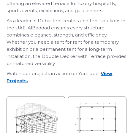
offering an elevated terrace for luxury hospitality,
sports events, exhibitions, and gala dinners.
As a leader in Dubai tent rentals and tent solutions in
the UAE, AlBaddad ensures every structure
combines elegance, strength, and efficiency.
Whether you need a tent for rent for a temporary
exhibition or a permanent tent for a long-term
installation, the Double Decker with Terrace provides
unmatched versatility.
Watch our projects in action on YouTube:
View
Projects.