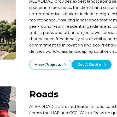
ALBADDAD provides expert landscaping serv
spaces into aesthetic, functional, and susta
comprehensive solutions include design, inst
maintenance, ensuring landscapes that remai
year-round. From residential gardens and 
public parks and urban projects, we speciali
that balance functionality, sustainability, and
commitment to innovation and eco-friendl
delivers world-class landscaping solutions 
View Projects
Get A Quote
Roads
ALBADDAD is a trusted leader in road cons
across the UAE and GCC. With a focus on quali