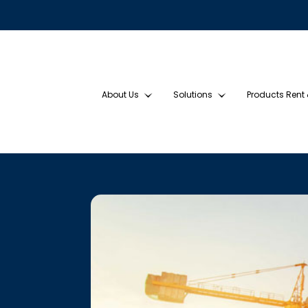
About Us
Solutions
Products Rent