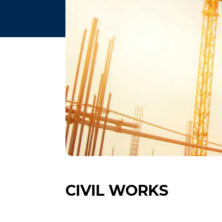
CIVIL WORKS