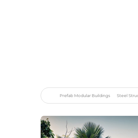
Prefab Modular Buildings
Steel Stru