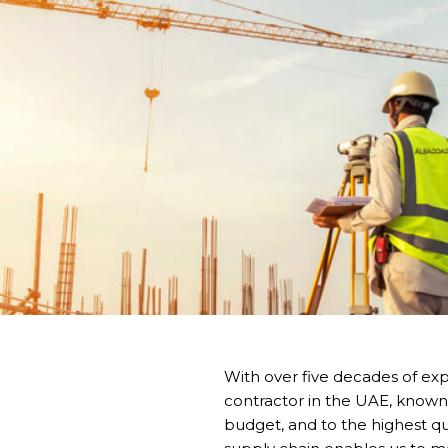
With over five decades of exp
contractor in the UAE, known 
budget, and to the highest qua