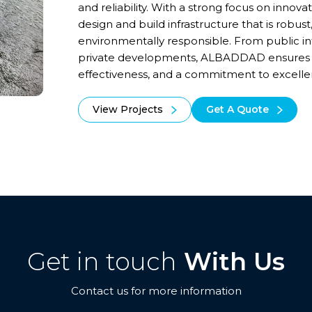
and reliability. With a strong focus on innovat
design and build infrastructure that is robust
environmentally responsible. From public inf
private developments, ALBADDAD ensures lo
effectiveness, and a commitment to excellen
View Projects
Get A Quote
Get in touch
With Us
Contact us for more information