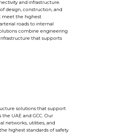
ctivity and infrastructure.
f design, construction, and
t meet the highest
terial roads to internal
olutions combine engineering
infrastructure that supports
cture solutions that support
 the UAE and GCC. Our
l networks, utilities, and
the highest standards of safety