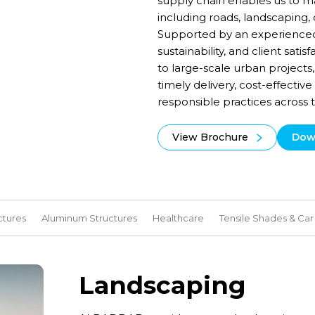
supply chain enables us to ma
including roads, landscaping, 
Supported by an experienced
sustainability, and client sat
to large-scale urban projec
timely delivery, cost-effectiv
responsible practices across
View Brochure
Dow
ctures
Aluminum Structures
Healthcare
Tensile Shades & Car
Landscaping