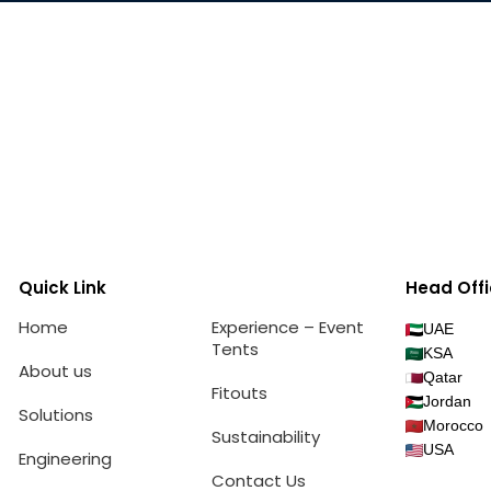
Quick Link
Head Offi
Home
Experience – Event
UAE
Tents
KSA
About us
Qatar
Fitouts
Jordan
Solutions
Morocco
Sustainability
USA
Engineering
Contact Us