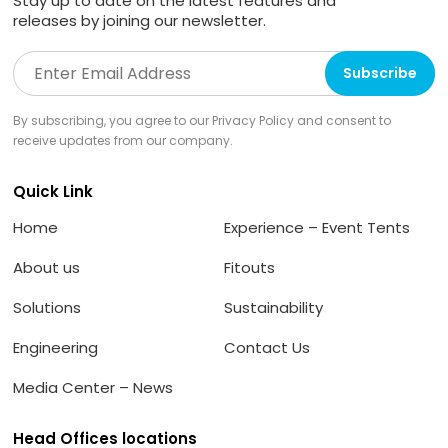
Stay up to date on the latest features and
releases by joining our newsletter.
By subscribing, you agree to our Privacy Policy and consent to
receive updates from our company.
Quick Link
Home
Experience – Event Tents
About us
Fitouts
Solutions
Sustainability
Engineering
Contact Us
Media Center – News
Head Offices locations