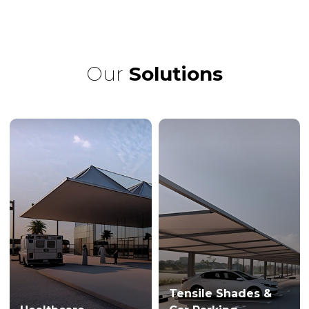
Our
Solutions
Tensile Shades &