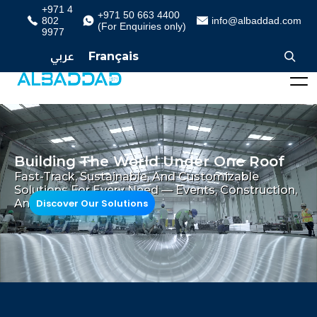
+971 4
+971 50 663 4400
802
info@albaddad.com
(For Enquiries only)
9977
عربي
Français
Building The World Under One Roof
Fast-Track, Sustainable, And Customizable
Solutions For Every Need — Events, Construction,
Discover Our Solutions
And Beyond