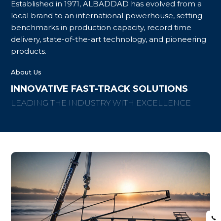
Established in 1971, ALBADDAD has evolved from a
local brand to an international powerhouse, setting
benchmarks in production capacity, record time
delivery, state-of-the-art technology, and pioneering
products.
About Us
INNOVATIVE FAST-TRACK SOLUTIONS
LEADING THE INDUSTRY WITH EXCELLENCE