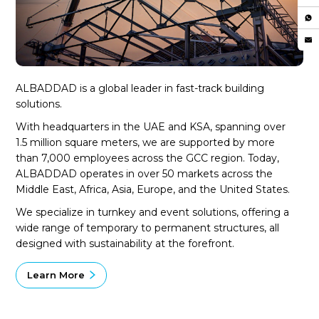
ALBADDAD is a global leader in fast-track building
solutions.
With headquarters in the UAE and KSA, spanning over
1.5 million square meters, we are supported by more
than 7,000 employees across the GCC region. Today,
ALBADDAD operates in over 50 markets across the
Middle East, Africa, Asia, Europe, and the United States.
We specialize in turnkey and event solutions, offering a
wide range of temporary to permanent structures, all
designed with sustainability at the forefront.
Learn More