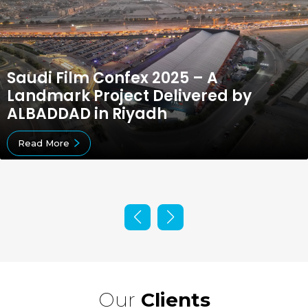
Saudi Film Confex 2025 – A
Landmark Project Delivered by
ALBADDAD in Riyadh
Read More
Our
Clients