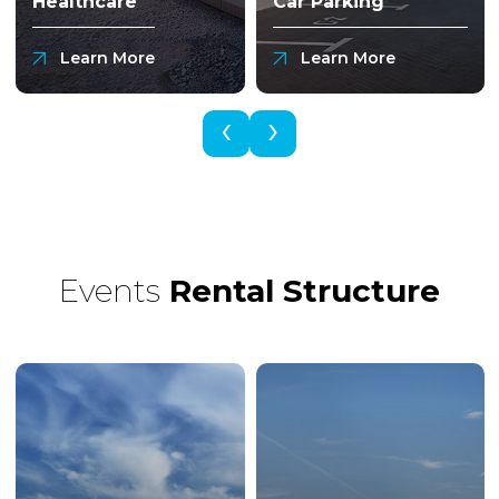
Healthcare
Car Parking
Learn More
Learn More
‹
›
Events
Rental
Structure