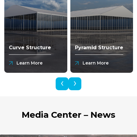
Curve Structure
Pyramid Structure
Learn More
Learn More
‹
›
Media Center – News