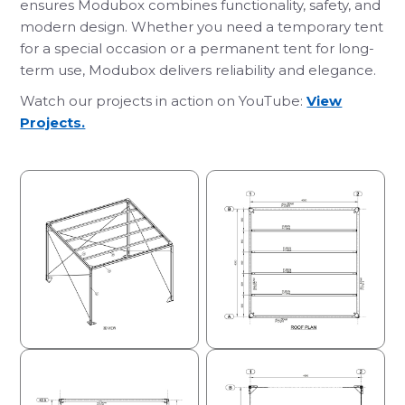
ensures Modubox combines functionality, safety, and
modern design. Whether you need a temporary tent
for a special occasion or a permanent tent for long-
term use, Modubox delivers reliability and elegance.
Watch our projects in action on YouTube:
View
Projects.