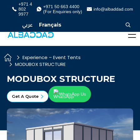
+971 4
+971 50 663 4400
802
info@albaddad.com
(For Enquiries only)
9977
عربي
Français
Experience – Event Tents
MODUBOX STRUCTURE
MODUBOX STRUCTURE
WhatsApp Us
Get A Quote