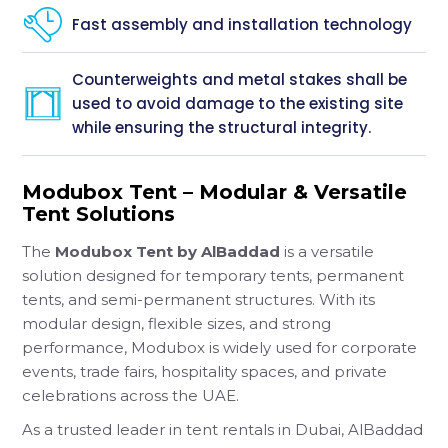
Fast assembly and installation technology
Counterweights and metal stakes shall be
used to avoid damage to the existing site
while ensuring the structural integrity.
Modubox Tent – Modular & Versatile
Tent Solutions
The
Modubox Tent by AlBaddad
is a versatile
solution designed for temporary tents, permanent
tents, and semi-permanent structures. With its
modular design, flexible sizes, and strong
performance, Modubox is widely used for corporate
events, trade fairs, hospitality spaces, and private
celebrations across the UAE.
As a trusted leader in tent rentals in Dubai, AlBaddad