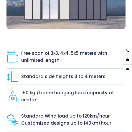
Free span of 3x3, 4x4, 5x5 meters with
unlimited length
Standard side heights 3 to 4 meters
150 kg /frame hanging load capacity at
centre
Standard Wind load up to 120km/hour
Customized designs up to 140km/hour