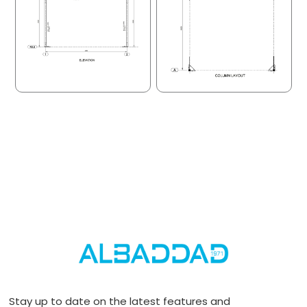
Stay up to date on the latest features and