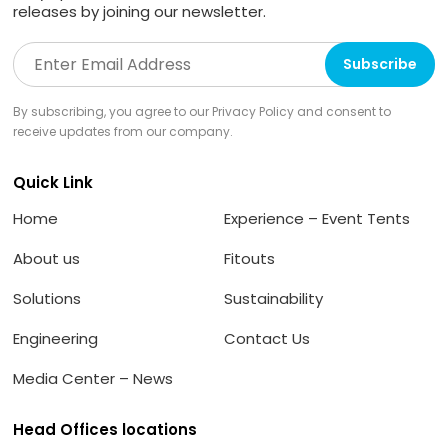
releases by joining our newsletter.
By subscribing, you agree to our Privacy Policy and consent to
receive updates from our company.
Quick Link
Home
Experience – Event Tents
About us
Fitouts
Solutions
Sustainability
Engineering
Contact Us
Media Center – News
Head Offices locations