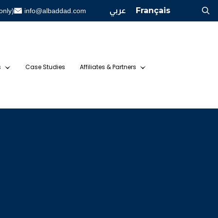
عربي
Français
only)
info@albaddad.com
s
Case Studies
Affiliates & Partners