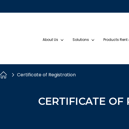
About Us
Solutions
Products Rent
Certificate of Registration
CERTIFICATE OF