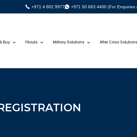
+971 4 802 9977
+971 50 663 4400 (For Enquiries 
 & Buy
Fitouts
Military Solutions
After Crisis Solution
 REGISTRATION