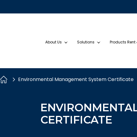
About Us
Solutions
Products Rent
Environmental Management System Certificate
ENVIRONMENTA
CERTIFICATE