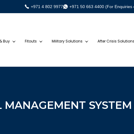
+971 4 802 9977
+971 50 663 4400 (For Enquiries 
 & Buy
Fitouts
Military Solutions
After Crisis Solution
L MANAGEMENT SYSTEM