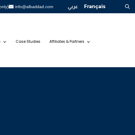
عربي
Français
only)
info@albaddad.com
s
Case Studies
Affiliates & Partners