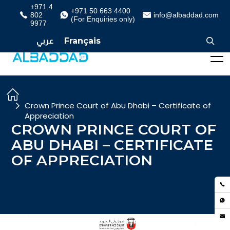
+971 4
+971 50 663 4400
802
info@albaddad.com
(For Enquiries only)
9977
عربي
Français
Crown Prince Court of Abu Dhabi – Certificate of
Appreciation
CROWN PRINCE COURT OF
ABU DHABI – CERTIFICATE
OF APPRECIATION