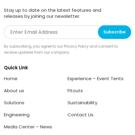
Stay up to date on the latest features and
releases by joining our newsletter.
By subscribing, you agree to our Privacy Policy and consent to
receive updates from our company.
Quick Link
Home
Experience – Event Tents
About us
Fitouts
Solutions
Sustainability
Engineering
Contact Us
Media Center – News