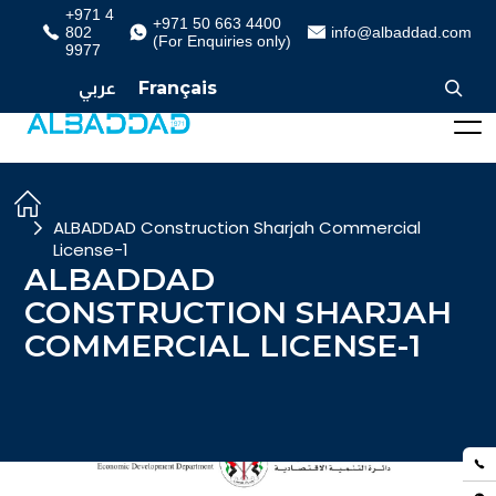
+971 4
+971 50 663 4400
802
info@albaddad.com
(For Enquiries only)
9977
عربي
Français
ALBADDAD Construction Sharjah Commercial
License-1
ALBADDAD
CONSTRUCTION SHARJAH
COMMERCIAL LICENSE-1