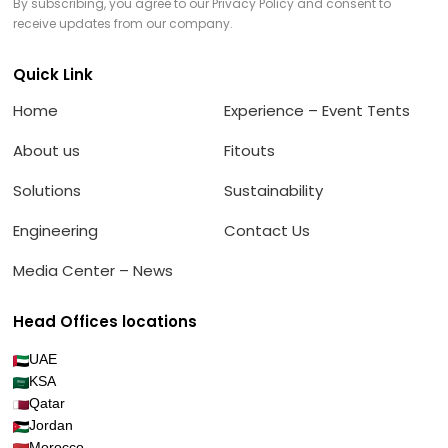
By subscribing, you agree to our Privacy Policy and consent to
receive updates from our company.
Quick Link
Home
Experience – Event Tents
About us
Fitouts
Solutions
Sustainability
Engineering
Contact Us
Media Center – News
Head Offices locations
UAE
KSA
Qatar
Jordan
Morocco