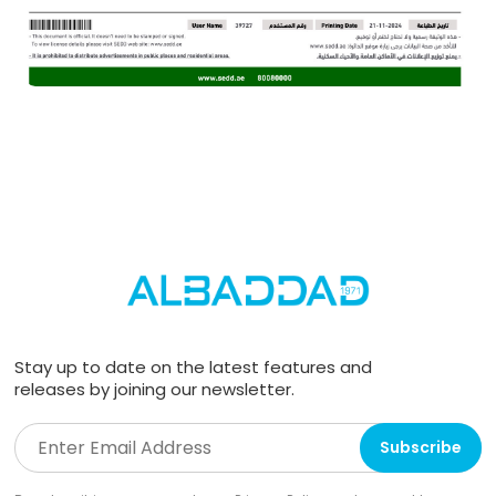
Stay up to date on the latest features and
releases by joining our newsletter.