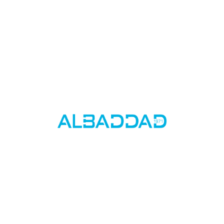
Stay up to date on the latest features and
releases by joining our newsletter.
By subscribing, you agree to our Privacy Policy and consent to