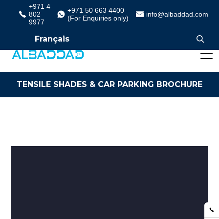
+971 4
+971 50 663 4400
802
info@albaddad.com
(For Enquiries only)
9977
Français
TENSILE SHADES & CAR PARKING BROCHURE