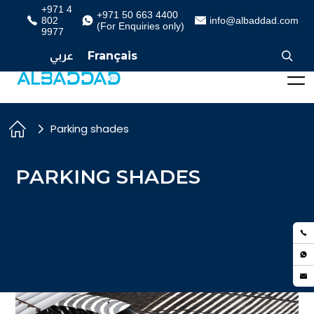
+971 4
+971 50 663 4400
802
info@albaddad.com
(For Enquiries only)
9977
عربي
Français
Parking shades
PARKING SHADES