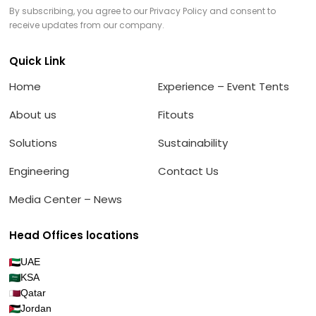
By subscribing, you agree to our Privacy Policy and consent to
receive updates from our company.
Quick Link
Home
Experience – Event Tents
About us
Fitouts
Solutions
Sustainability
Engineering
Contact Us
Media Center – News
Head Offices locations
UAE
KSA
Qatar
Jordan