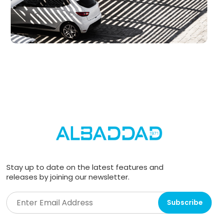
Stay up to date on the latest features and
releases by joining our newsletter.