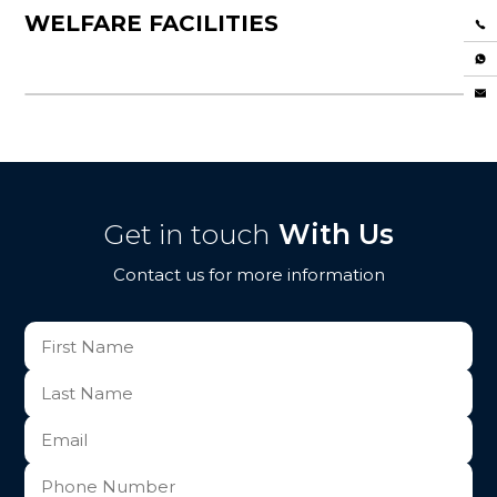
WELFARE FACILITIES
Get in touch
With Us
Contact us for more information