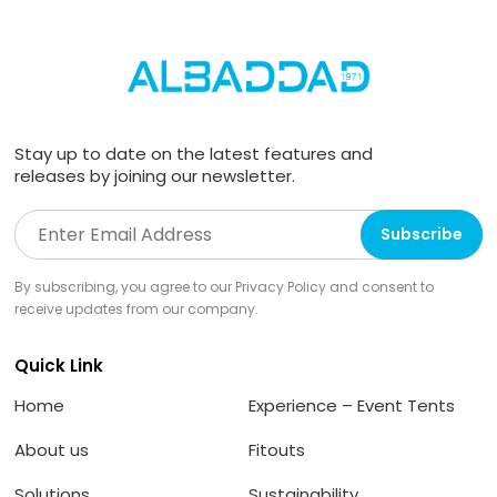
Stay up to date on the latest features and
releases by joining our newsletter.
By subscribing, you agree to our Privacy Policy and consent to
receive updates from our company.
Quick Link
Home
Experience – Event Tents
About us
Fitouts
Solutions
Sustainability