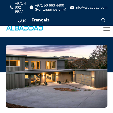
+971 4
+971 50 663 4400
802
info@albaddad.com
(For Enquiries only)
9977
عربي
Français