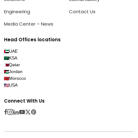
Engineering
Contact Us
Media Center – News
Head Offices locations
UAE
KSA
Qatar
Jordan
Morocco
USA
Connect With Us