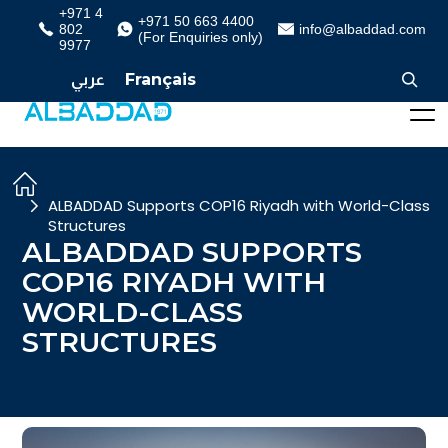
+971 4
+971 50 663 4400
802
info@albaddad.com
(For Enquiries only)
9977
عربي
Français
ALBADDAD Supports COP16 Riyadh with World-Class
Structures
ALBADDAD SUPPORTS
COP16 RIYADH WITH
WORLD-CLASS
STRUCTURES