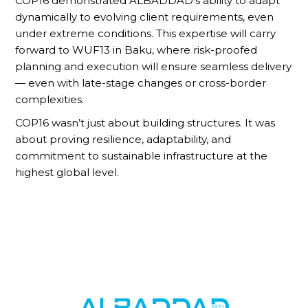
COP16 demonstrated ALBADDAD’s ability to adapt
dynamically to evolving client requirements, even
under extreme conditions. This expertise will carry
forward to WUF13 in Baku, where risk-proofed
planning and execution will ensure seamless delivery
— even with late-stage changes or cross-border
complexities.
COP16 wasn’t just about building structures. It was
about proving resilience, adaptability, and
commitment to sustainable infrastructure at the
highest global level.