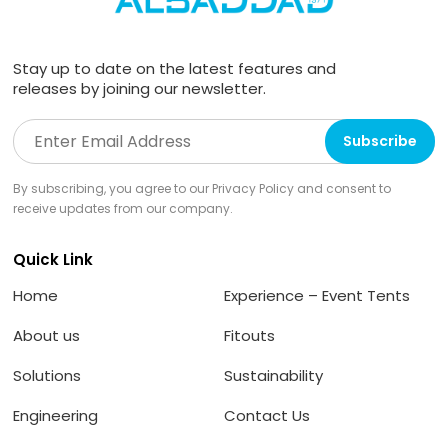
Stay up to date on the latest features and
releases by joining our newsletter.
By subscribing, you agree to our Privacy Policy and consent to
receive updates from our company.
Quick Link
Home
Experience – Event Tents
About us
Fitouts
Solutions
Sustainability
Engineering
Contact Us