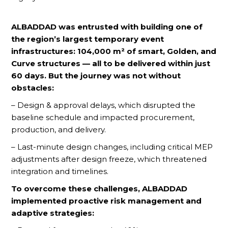
ALBADDAD was entrusted with building one of
the region’s largest temporary event
infrastructures: 104,000 m² of smart, Golden, and
Curve structures — all to be delivered within just
60 days. But the journey was not without
obstacles:
– Design & approval delays, which disrupted the
baseline schedule and impacted procurement,
production, and delivery.
– Last-minute design changes, including critical MEP
adjustments after design freeze, which threatened
integration and timelines.
To overcome these challenges, ALBADDAD
implemented proactive risk management and
adaptive strategies: