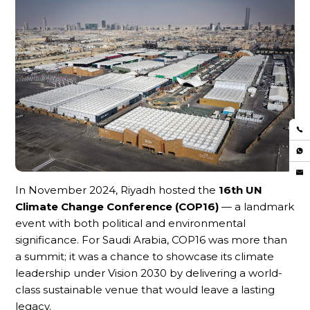
In November 2024, Riyadh hosted the
16th UN
Climate Change Conference (COP16)
— a landmark
event with both political and environmental
significance. For Saudi Arabia, COP16 was more than
a summit; it was a chance to showcase its climate
leadership under Vision 2030 by delivering a world-
class sustainable venue that would leave a lasting
legacy.