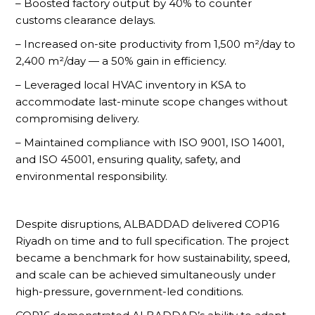
– Boosted factory output by 40% to counter
customs clearance delays.
– Increased on-site productivity from 1,500 m²/day to
2,400 m²/day — a 50% gain in efficiency.
– Leveraged local HVAC inventory in KSA to
accommodate last-minute scope changes without
compromising delivery.
– Maintained compliance with ISO 9001, ISO 14001,
and ISO 45001, ensuring quality, safety, and
environmental responsibility.
Despite disruptions, ALBADDAD delivered COP16
Riyadh on time and to full specification. The project
became a benchmark for how sustainability, speed,
and scale can be achieved simultaneously under
high-pressure, government-led conditions.